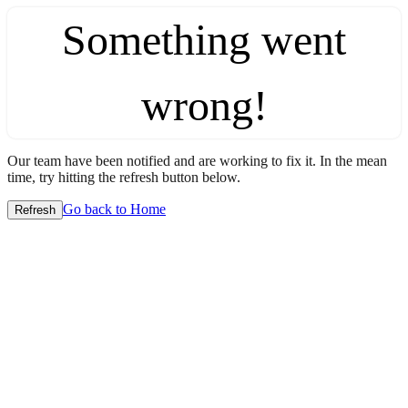
Something went
wrong!
Our team have been notified and are working to fix it. In the mean
time, try hitting the refresh button below.
Go back to Home
Refresh