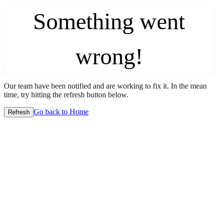
Something went
wrong!
Our team have been notified and are working to fix it. In the mean
time, try hitting the refresh button below.
Go back to Home
Refresh