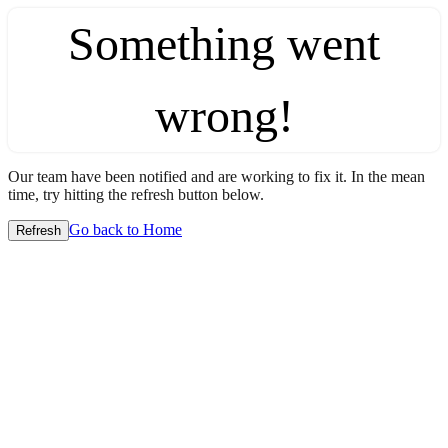
Something went
wrong!
Our team have been notified and are working to fix it. In the mean
time, try hitting the refresh button below.
Go back to Home
Refresh