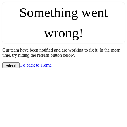
Something went
wrong!
Our team have been notified and are working to fix it. In the mean
time, try hitting the refresh button below.
Go back to Home
Refresh