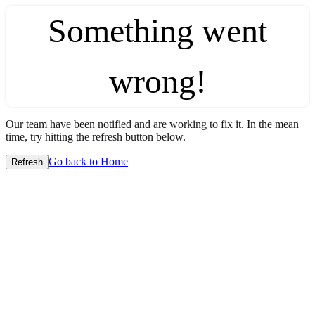
Something went
wrong!
Our team have been notified and are working to fix it. In the mean
time, try hitting the refresh button below.
Go back to Home
Refresh