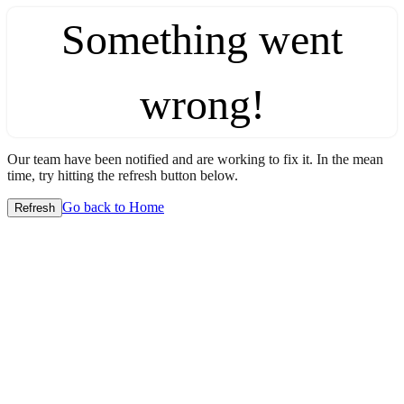
Something went
wrong!
Our team have been notified and are working to fix it. In the mean
time, try hitting the refresh button below.
Go back to Home
Refresh