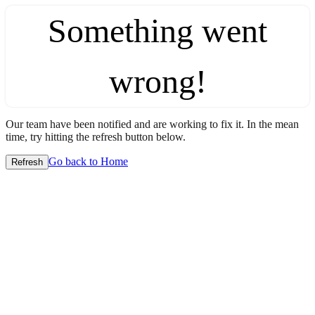
Something went
wrong!
Our team have been notified and are working to fix it. In the mean
time, try hitting the refresh button below.
Go back to Home
Refresh