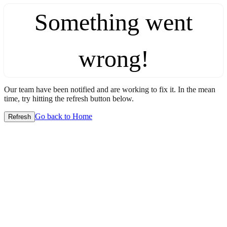
Something went
wrong!
Our team have been notified and are working to fix it. In the mean
time, try hitting the refresh button below.
Go back to Home
Refresh