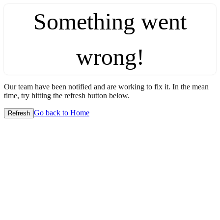
Something went
wrong!
Our team have been notified and are working to fix it. In the mean
time, try hitting the refresh button below.
Go back to Home
Refresh