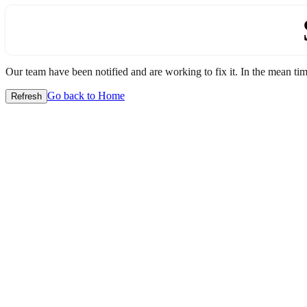
Our team have been notified and are working to fix it. In the mean time
Go back to Home
Refresh