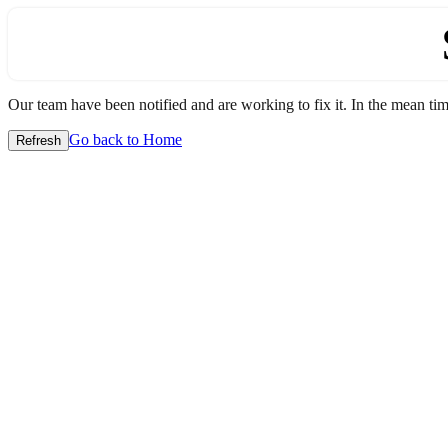
Our team have been notified and are working to fix it. In the mean time
Go back to Home
Refresh