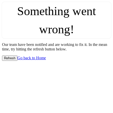
Something went
wrong!
Our team have been notified and are working to fix it. In the mean
time, try hitting the refresh button below.
Go back to Home
Refresh