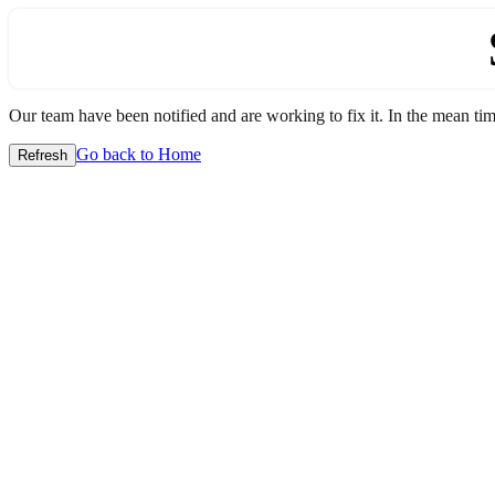
Our team have been notified and are working to fix it. In the mean time
Go back to Home
Refresh