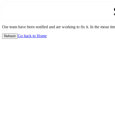
Our team have been notified and are working to fix it. In the mean time
Go back to Home
Refresh