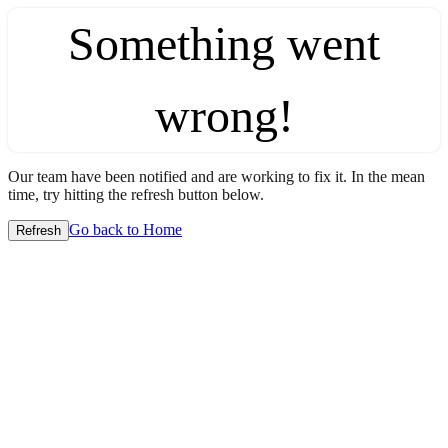
Something went
wrong!
Our team have been notified and are working to fix it. In the mean
time, try hitting the refresh button below.
Go back to Home
Refresh