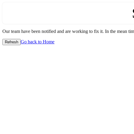
Our team have been notified and are working to fix it. In the mean time
Go back to Home
Refresh