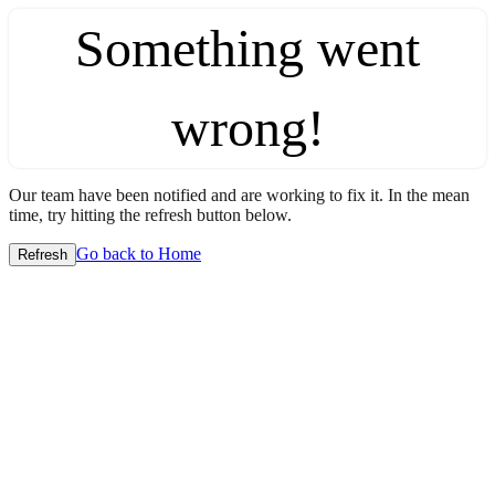
Something went
wrong!
Our team have been notified and are working to fix it. In the mean
time, try hitting the refresh button below.
Go back to Home
Refresh