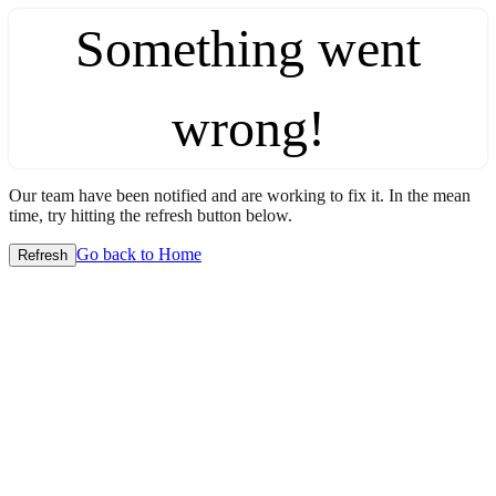
Something went
wrong!
Our team have been notified and are working to fix it. In the mean
time, try hitting the refresh button below.
Go back to Home
Refresh