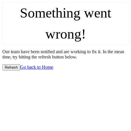
Something went
wrong!
Our team have been notified and are working to fix it. In the mean
time, try hitting the refresh button below.
Go back to Home
Refresh