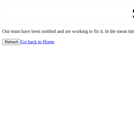
Our team have been notified and are working to fix it. In the mean time
Go back to Home
Refresh