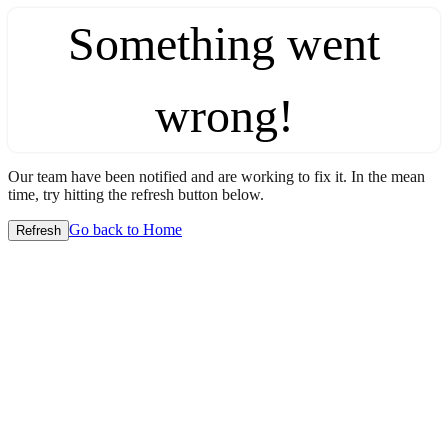
Something went
wrong!
Our team have been notified and are working to fix it. In the mean
time, try hitting the refresh button below.
Go back to Home
Refresh