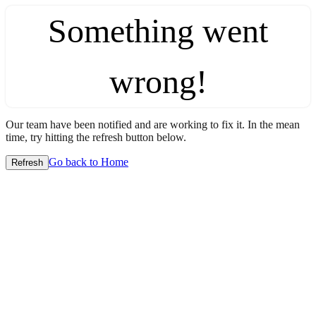
Something went
wrong!
Our team have been notified and are working to fix it. In the mean
time, try hitting the refresh button below.
Go back to Home
Refresh