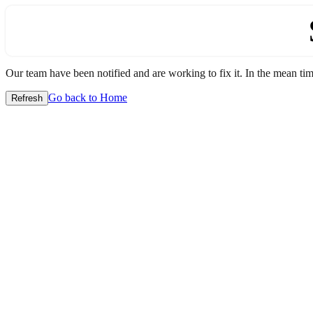
Our team have been notified and are working to fix it. In the mean time
Go back to Home
Refresh