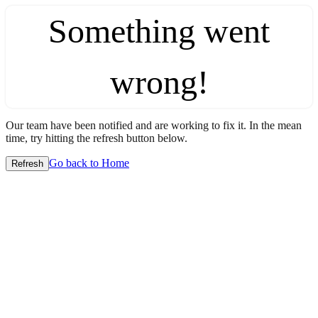
Something went
wrong!
Our team have been notified and are working to fix it. In the mean
time, try hitting the refresh button below.
Go back to Home
Refresh