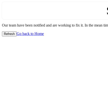
Our team have been notified and are working to fix it. In the mean time
Go back to Home
Refresh