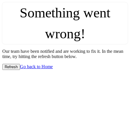
Something went
wrong!
Our team have been notified and are working to fix it. In the mean
time, try hitting the refresh button below.
Go back to Home
Refresh