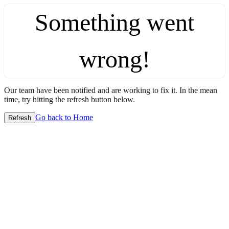
Something went
wrong!
Our team have been notified and are working to fix it. In the mean
time, try hitting the refresh button below.
Go back to Home
Refresh