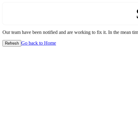
Our team have been notified and are working to fix it. In the mean time
Go back to Home
Refresh