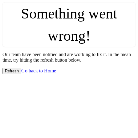
Something went
wrong!
Our team have been notified and are working to fix it. In the mean
time, try hitting the refresh button below.
Go back to Home
Refresh