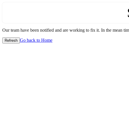
Our team have been notified and are working to fix it. In the mean time
Go back to Home
Refresh