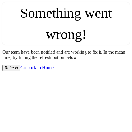
Something went
wrong!
Our team have been notified and are working to fix it. In the mean
time, try hitting the refresh button below.
Go back to Home
Refresh