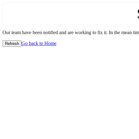
Our team have been notified and are working to fix it. In the mean time
Go back to Home
Refresh