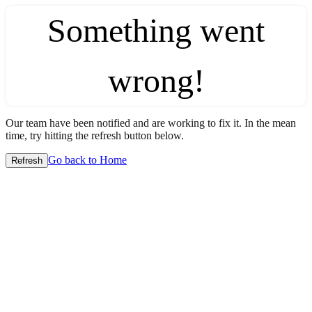
Something went
wrong!
Our team have been notified and are working to fix it. In the mean
time, try hitting the refresh button below.
Go back to Home
Refresh