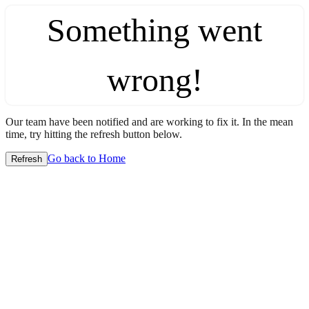
Something went
wrong!
Our team have been notified and are working to fix it. In the mean
time, try hitting the refresh button below.
Go back to Home
Refresh