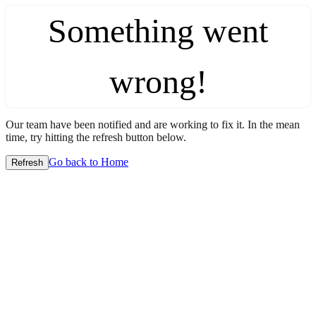
Something went
wrong!
Our team have been notified and are working to fix it. In the mean
time, try hitting the refresh button below.
Go back to Home
Refresh