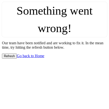
Something went
wrong!
Our team have been notified and are working to fix it. In the mean
time, try hitting the refresh button below.
Go back to Home
Refresh