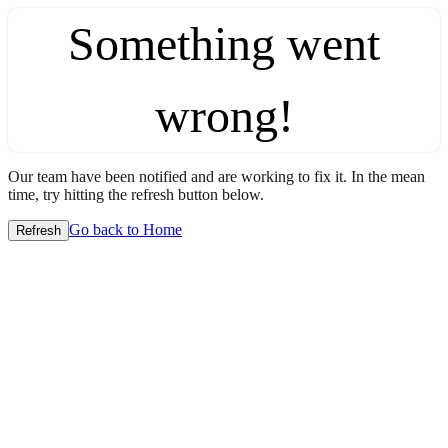
Something went
wrong!
Our team have been notified and are working to fix it. In the mean
time, try hitting the refresh button below.
Go back to Home
Refresh