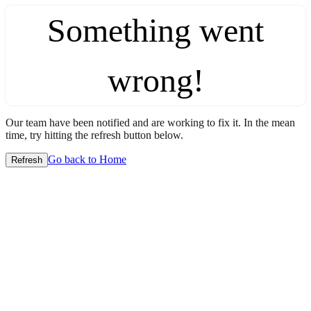
Something went
wrong!
Our team have been notified and are working to fix it. In the mean
time, try hitting the refresh button below.
Go back to Home
Refresh