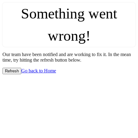
Something went
wrong!
Our team have been notified and are working to fix it. In the mean
time, try hitting the refresh button below.
Go back to Home
Refresh