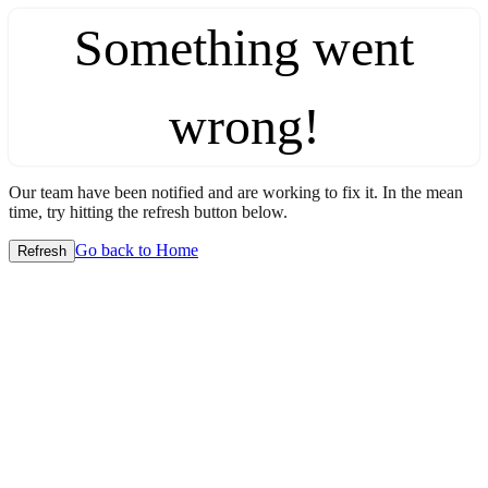
Something went
wrong!
Our team have been notified and are working to fix it. In the mean
time, try hitting the refresh button below.
Go back to Home
Refresh