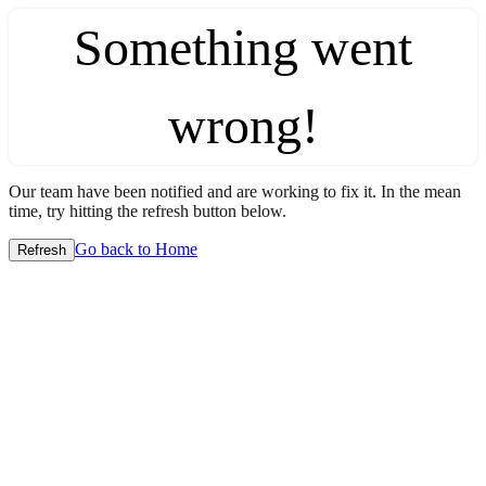
Something went
wrong!
Our team have been notified and are working to fix it. In the mean
time, try hitting the refresh button below.
Go back to Home
Refresh