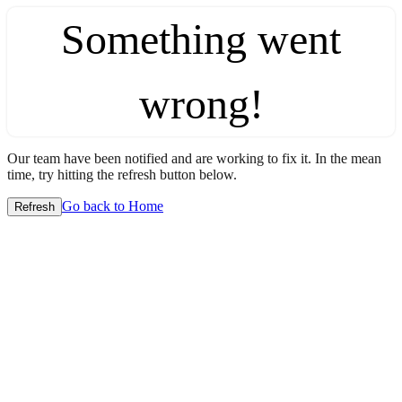
Something went
wrong!
Our team have been notified and are working to fix it. In the mean
time, try hitting the refresh button below.
Go back to Home
Refresh