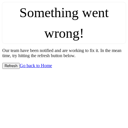
Something went
wrong!
Our team have been notified and are working to fix it. In the mean
time, try hitting the refresh button below.
Go back to Home
Refresh