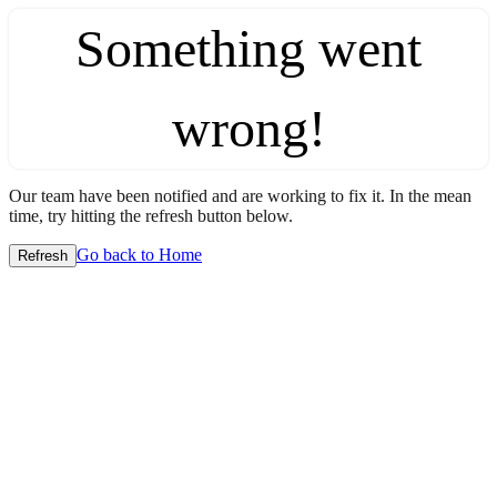
Something went
wrong!
Our team have been notified and are working to fix it. In the mean
time, try hitting the refresh button below.
Go back to Home
Refresh