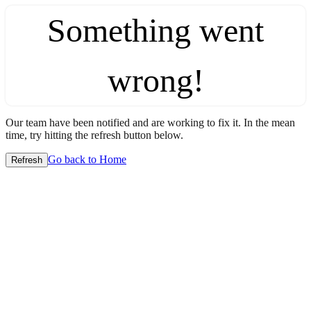
Something went
wrong!
Our team have been notified and are working to fix it. In the mean
time, try hitting the refresh button below.
Go back to Home
Refresh