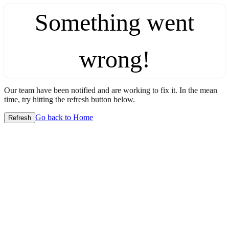
Something went
wrong!
Our team have been notified and are working to fix it. In the mean
time, try hitting the refresh button below.
Go back to Home
Refresh