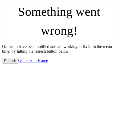
Something went
wrong!
Our team have been notified and are working to fix it. In the mean
time, try hitting the refresh button below.
Go back to Home
Refresh