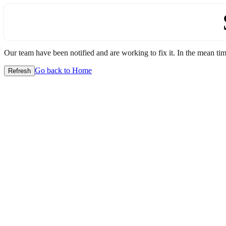
Our team have been notified and are working to fix it. In the mean time
Go back to Home
Refresh