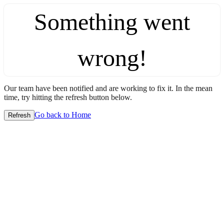
Something went
wrong!
Our team have been notified and are working to fix it. In the mean
time, try hitting the refresh button below.
Go back to Home
Refresh