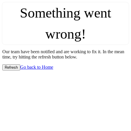
Something went
wrong!
Our team have been notified and are working to fix it. In the mean
time, try hitting the refresh button below.
Go back to Home
Refresh